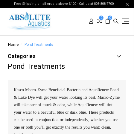
Free Shipping on all orders above $100 - Call us at 803-808-7700
0
0
Home
Pond Treatments
Categories
Pond Treatments
Kasco Macro-Zyme Beneficial Bacteria and AquaRenew Pond
& Lake Dye will get your water looking its best. Macro-Zyme
will take care of muck & odor, while AquaRenew will tint
your water to a beautiful blue or dark blue. These products
can be used in conjunction or independently; whether you use
one or both you’ll get exactly the results you want: clean,