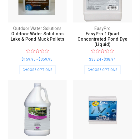
Outdoor Water Solutions
EasyPro
Outdoor Water Solutions
EasyPro 1 Quart
Lake & Pond Muck Pellets
Concentrated Pond Dye
(Liquid)
$159.95 - $359.95
$33.24 - $38.94
CHOOSE OPTIONS
CHOOSE OPTIONS