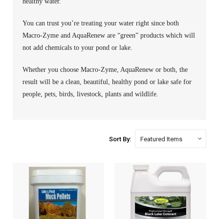
healthy water.
You can trust you’re treating your water right since both
Macro-Zyme and AquaRenew are “green” products which will
not add chemicals to your pond or lake.
Whether you choose Macro-Zyme, AquaRenew or both, the
result will be a clean, beautiful, healthy pond or lake safe for
people, pets, birds, livestock, plants and wildlife.
Sort By: