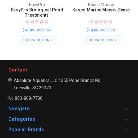
EasyPro
Kasco Marine
EasyPro Biological Pond
Kasco Marine Macro-Zyme
Treatments
$47.49 - $598.49
$14.00 - $600.00
CHOOSE OPTIONS
CHOOSE OPTIONS
Contact
Absolute Aquatics LLC
4355 Pond Branch Rd.
Leesville, SC 29070
803-808-7700
Navigate
Categories
Popular Brands