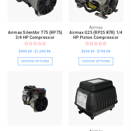
Airmax
Airmax SilentAir T75 (RP75)
Airmax G25 (RP25 87R) 1/4
3/4 HP Compressor
HP Piston Compressor
$999.99 - $1,099.99
$699.99 - $799.99
CHOOSE OPTIONS
CHOOSE OPTIONS