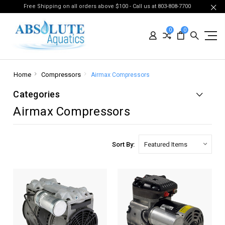
Free Shipping on all orders above $100 - Call us at 803-808-7700
0
0
Home
Compressors
Airmax Compressors
Categories
Airmax Compressors
Sort By: