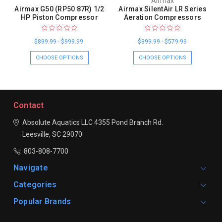
Airmax
Airmax G50 (RP50 87R) 1/2
Airmax SilentAir LR Series
HP Piston Compressor
Aeration Compressors
$899.99 - $999.99
$399.99 - $579.99
CHOOSE OPTIONS
CHOOSE OPTIONS
Contact
Absolute Aquatics LLC
4355 Pond Branch Rd.
Leesville, SC 29070
803-808-7700
Navigate
Categories
Popular Brands