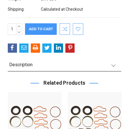
Shipping:
Calculated at Checkout
INCREASE
Current
QUANTITY:
DECREASE
Stock:
QUANTITY:
Description
Related Products