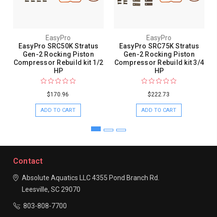
EasyPro
EasyPro
EasyPro SRC50K Stratus
EasyPro SRC75K Stratus
Gen-2 Rocking Piston
Gen-2 Rocking Piston
Compressor Rebuild kit 1/2
Compressor Rebuild kit 3/4
HP
HP
$170.96
$222.73
ADD TO CART
ADD TO CART
Contact
Absolute Aquatics LLC
4355 Pond Branch Rd.
Leesville, SC 29070
803-808-7700