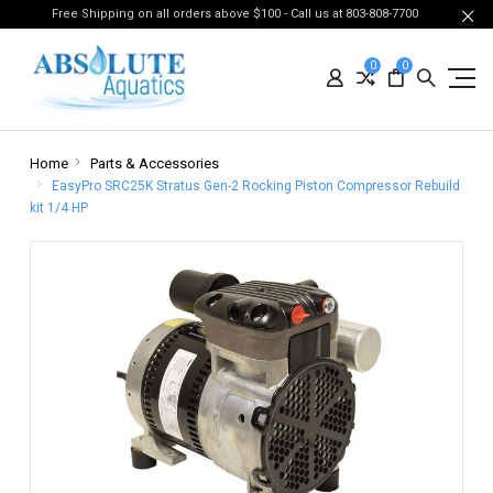
Free Shipping on all orders above $100 - Call us at 803-808-7700
0
0
Home
Parts & Accessories
EasyPro SRC25K Stratus Gen-2 Rocking Piston Compressor Rebuild
kit 1/4 HP