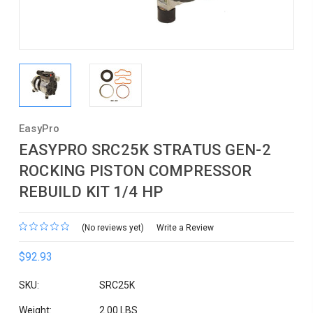
EasyPro
EASYPRO SRC25K STRATUS GEN-2
ROCKING PISTON COMPRESSOR
REBUILD KIT 1/4 HP
(No reviews yet)
Write a Review
$92.93
SKU:
SRC25K
Weight:
2.00 LBS