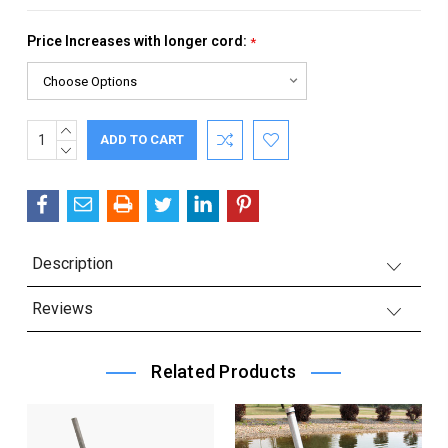
Price Increases with longer cord:
*
INCREASE
Current
QUANTITY:
DECREASE
Stock:
QUANTITY:
Description
Reviews
Related Products