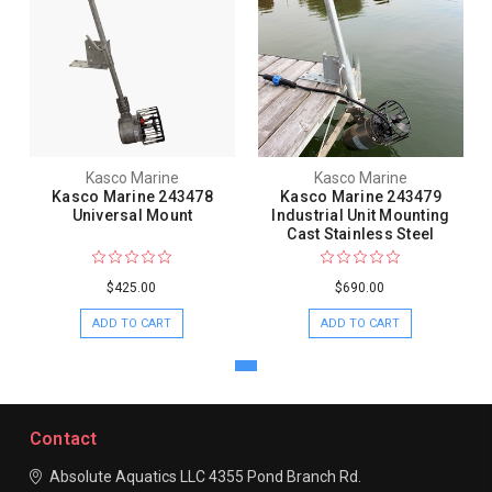
Kasco Marine
Kasco Marine
Kasco Marine 243478
Kasco Marine 243479
Universal Mount
Industrial Unit Mounting
Cast Stainless Steel
$425.00
$690.00
ADD TO CART
ADD TO CART
Contact
Absolute Aquatics LLC
4355 Pond Branch Rd.