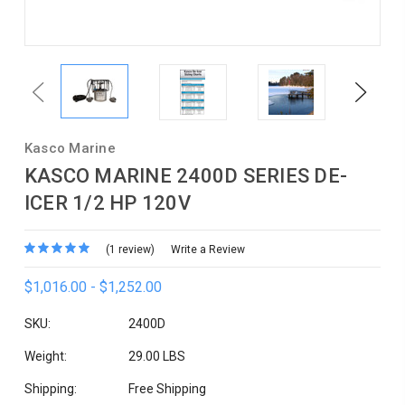
Previous
Next
Kasco Marine
KASCO MARINE 2400D SERIES DE-
ICER 1/2 HP 120V
(1 review)
Write a Review
$1,016.00 - $1,252.00
SKU:
2400D
Weight:
29.00 LBS
Shipping:
Free Shipping