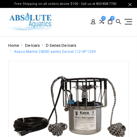
Free Shipping on all orders above $100 - Call us at 803-808-7700
0
0
Home
De-Icers
D Series De-Icers
Kasco Marine 2400D series De-Icer 1/2 HP 120V