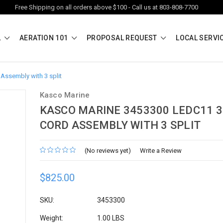
Free Shipping on all orders above $100 - Call us at 803-808-7700
L
AERATION 101
PROPOSAL REQUEST
LOCAL SERVI
Assembly with 3 split
Kasco Marine
KASCO MARINE 3453300 LEDC11 3
CORD ASSEMBLY WITH 3 SPLIT
(No reviews yet)
Write a Review
$825.00
SKU:
3453300
Weight:
1.00 LBS