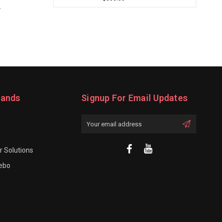
.
rands
Signup For Email Updates
Email
Address
 Solutions
rebo