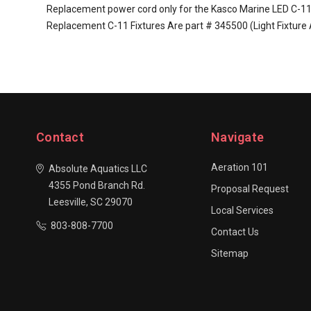
Replacement power cord only for the Kasco Marine LED C-11 Li
Replacement C-11 Fixtures Are part # 345500 (Light Fixture 
Contact
Navigate
Aeration 101
Absolute Aquatics LLC
4355 Pond Branch Rd.
Proposal Request
Leesville, SC 29070
Local Services
803-808-7700
Contact Us
Sitemap