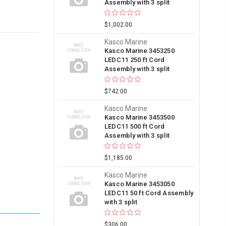
Assembly with 3 split
$1,002.00
Kasco Marine
Kasco Marine 3453250
LEDC11 250 ft Cord
Assembly with 3 split
$742.00
Kasco Marine
Kasco Marine 3453500
LEDC11 500 ft Cord
Assembly with 3 split
$1,185.00
Kasco Marine
Kasco Marine 3453050
LEDC11 50 ft Cord Assembly
with 3 split
$306.00