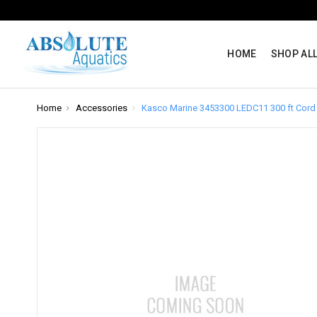
HOME
SHOP AL
Home
Accessories
Kasco Marine 3453300 LEDC11 300 ft Cord 