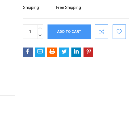
Shipping:
Free Shipping
INCREASE
Current
QUANTITY:
Stock:
DECREASE
QUANTITY: