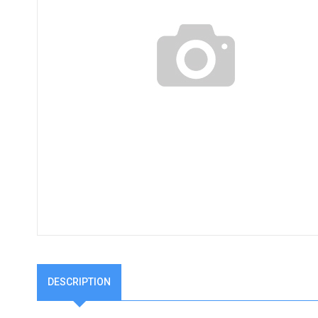
DESCRIPTION