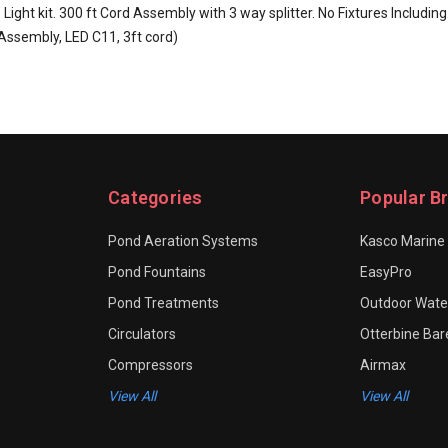
ght kit. 300 ft Cord Assembly with 3 way splitter. No Fixtures Including
Assembly, LED C11, 3ft cord)
Categories
Popular B
Pond Aeration Systems
Kasco Marine
Pond Fountains
EasyPro
Pond Treatments
Outdoor Water
Circulators
Otterbine Ba
Compressors
Airmax
View All
View All