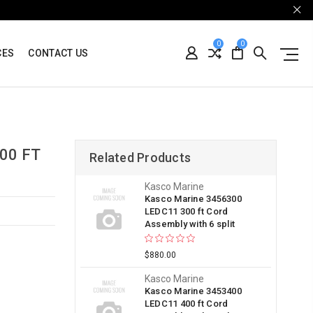
0
0
CES
CONTACT US
00 FT
Related Products
Kasco Marine
Kasco Marine 3456300
LEDC11 300 ft Cord
Assembly with 6 split
$880.00
Kasco Marine
Kasco Marine 3453400
LEDC11 400 ft Cord