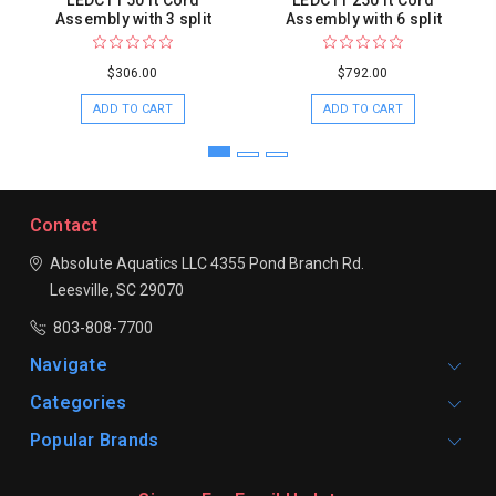
LEDC11 50 ft Cord
LEDC11 250 ft Cord
Assembly with 3 split
Assembly with 6 split
$306.00
$792.00
ADD TO CART
ADD TO CART
Contact
Absolute Aquatics LLC
4355 Pond Branch Rd.
Leesville, SC 29070
803-808-7700
Navigate
Categories
Popular Brands