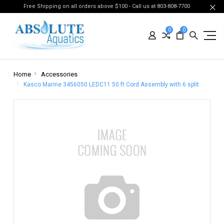
Free Shipping on all orders above $100 - Call us at 803-808-7700
0
0
Home
Accessories
Kasco Marine 3456050 LEDC11 50 ft Cord Assembly with 6 split