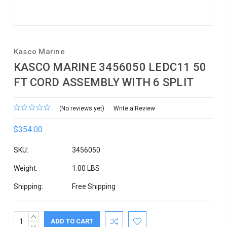
Kasco Marine
KASCO MARINE 3456050 LEDC11 50
FT CORD ASSEMBLY WITH 6 SPLIT
(No reviews yet)
Write a Review
$354.00
SKU:
3456050
Weight:
1.00 LBS
Shipping:
Free Shipping
INCREASE
Current
QUANTITY:
DECREASE