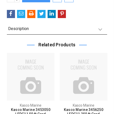
Stock:
QUANTITY:
Description
Related Products
Kasco Marine
Kasco Marine
Kasco Marine 3453050
Kasco Marine 3456250