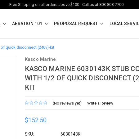
Free Shipping on all orders above $100 - Call us at 803-808-7700
L
AERATION 101
PROPOSAL REQUEST
LOCAL SERVI
of quick disconnect (240v)-kit
Kasco Marine
KASCO MARINE 6030143K STUB C
WITH 1/2 OF QUICK DISCONNECT (2
KIT
(No reviews yet)
Write a Review
$152.50
SKU:
6030143K