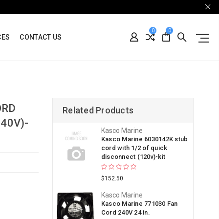
0
0
CES
CONTACT US
ORD
Related Products
40V)-
Kasco Marine
Kasco Marine 6030142K stub
cord with 1/2 of quick
disconnect (120v)-kit
$152.50
Kasco Marine
Kasco Marine 771030 Fan
Cord 240V 24 in.