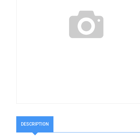
DESCRIPTION