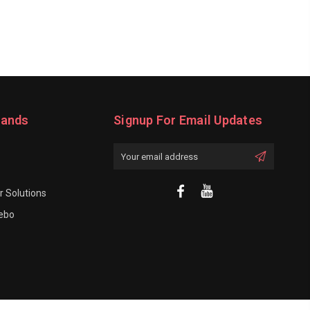
rands
Signup For Email Updates
Email
Address
 Solutions
rebo