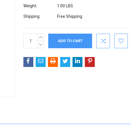
Weight:
1.00 LBS
Shipping:
Free Shipping
INCREASE
Current
QUANTITY:
Stock:
DECREASE
QUANTITY: