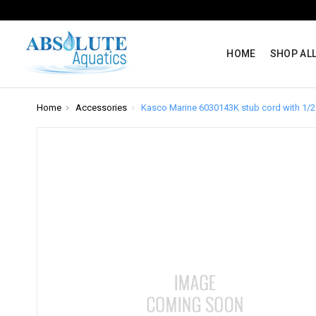
HOME
SHOP AL
Home
Accessories
Kasco Marine 6030143K stub cord with 1/2 