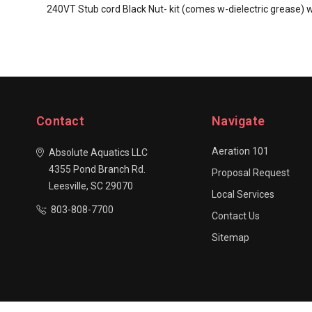
240VT Stub cord Black Nut- kit (comes w-dielectric grease) 
Contact
Navigate
Aeration 101
Absolute Aquatics LLC
4355 Pond Branch Rd.
Proposal Request
Leesville, SC 29070
Local Services
803-808-7700
Contact Us
Sitemap