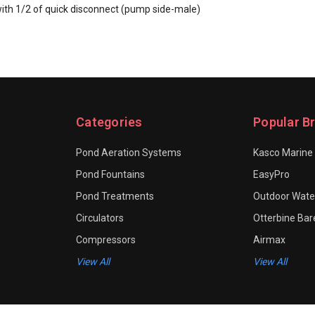
with 1/2 of quick disconnect (pump side-male)
Categories
Popular B
Pond Aeration Systems
Kasco Marine
Pond Fountains
EasyPro
Pond Treatments
Outdoor Water
Circulators
Otterbine Ba
Compressors
Airmax
View All
View All