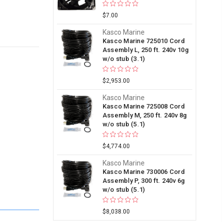
$7.00
Kasco Marine
Kasco Marine 725010 Cord
Assembly L, 250 ft. 240v 10g
w/o stub (3.1)
$2,953.00
Kasco Marine
Kasco Marine 725008 Cord
Assembly M, 250 ft. 240v 8g
w/o stub (5.1)
$4,774.00
Kasco Marine
Kasco Marine 730006 Cord
Assembly P, 300 ft. 240v 6g
w/o stub (5.1)
$8,038.00