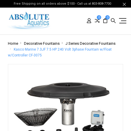
Free Shipping on all orders above $100 - Call us at 803-808-7700
0
0
Home
Decorative Fountains
J Series Decorative Fountains
Kasco Marine 7.3JF 7.5 HP 240 Volt 3phase Fountain w/Float
w/Controller CF-3075