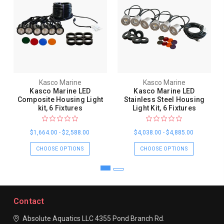
Kasco Marine
Kasco Marine
Kasco Marine LED
Kasco Marine LED
Composite Housing Light
Stainless Steel Housing
kit, 6 Fixtures
Light Kit, 6 Fixtures
$1,664.00 - $2,588.00
$4,038.00 - $4,885.00
CHOOSE OPTIONS
CHOOSE OPTIONS
Contact
Absolute Aquatics LLC
4355 Pond Branch Rd.