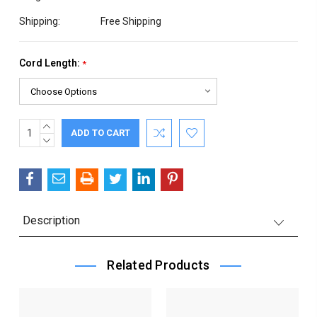
Shipping:
Free Shipping
Cord Length:
*
INCREASE
Current
QUANTITY:
DECREASE
Stock:
QUANTITY:
Description
Related Products