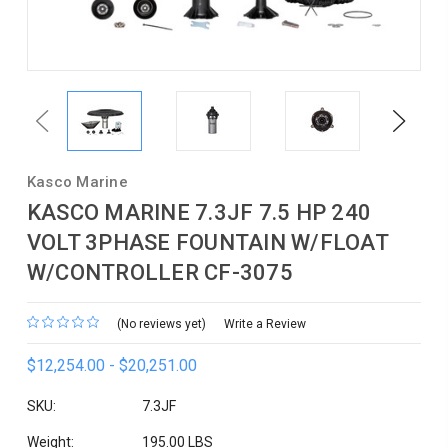
Previous
Next
Kasco Marine
KASCO MARINE 7.3JF 7.5 HP 240
VOLT 3PHASE FOUNTAIN W/FLOAT
W/CONTROLLER CF-3075
(No reviews yet)
Write a Review
$12,254.00 - $20,251.00
SKU:
7.3JF
Weight:
195.00 LBS