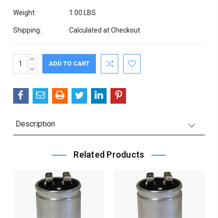
Weight:
1.00 LBS
Shipping:
Calculated at Checkout
INCREASE
Current
QUANTITY:
DECREASE
Stock:
QUANTITY:
Description
Related Products