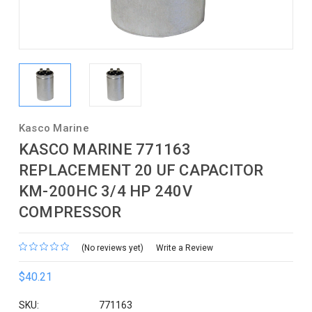
Kasco Marine
KASCO MARINE 771163
REPLACEMENT 20 UF CAPACITOR
KM-200HC 3/4 HP 240V
COMPRESSOR
(No reviews yet)
Write a Review
$40.21
SKU:
771163