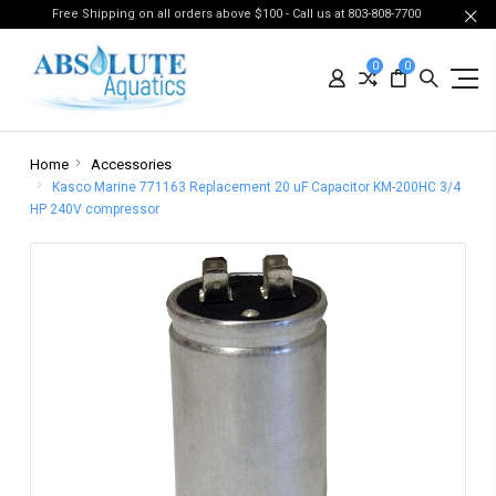
Free Shipping on all orders above $100 - Call us at 803-808-7700
0
0
Home
Accessories
Kasco Marine 771163 Replacement 20 uF Capacitor KM-200HC 3/4
HP 240V compressor