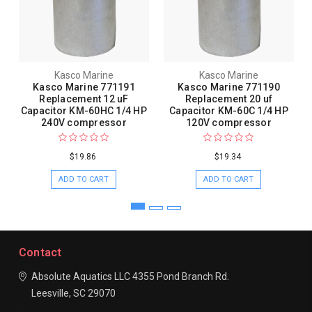
Kasco Marine
Kasco Marine
Kasco Marine 771191
Kasco Marine 771190
Replacement 12 uF
Replacement 20 uf
Capacitor KM-60HC 1/4 HP
Capacitor KM-60C 1/4 HP
240V compressor
120V compressor
$19.86
$19.34
ADD TO CART
ADD TO CART
Contact
Absolute Aquatics LLC
4355 Pond Branch Rd.
Leesville, SC 29070