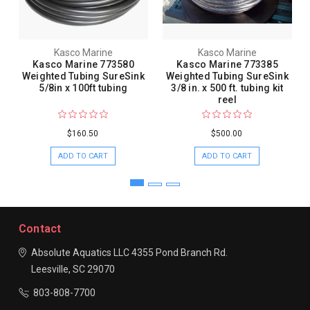
Kasco Marine
Kasco Marine
Kasco Marine 773580
Kasco Marine 773385
Weighted Tubing SureSink
Weighted Tubing SureSink
5/8in x 100ft tubing
3/8 in. x 500 ft. tubing kit
reel
$160.50
$500.00
ADD TO CART
ADD TO CART
Contact
Absolute Aquatics LLC
4355 Pond Branch Rd.
Leesville, SC 29070
803-808-7700