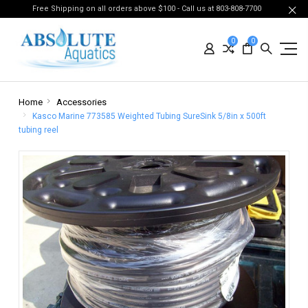
Free Shipping on all orders above $100 - Call us at 803-808-7700
0
0
Home
Accessories
Kasco Marine 773585 Weighted Tubing SureSink 5/8in x 500ft
tubing reel