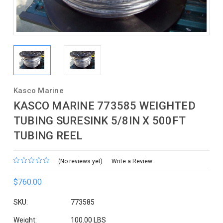
Kasco Marine
KASCO MARINE 773585 WEIGHTED
TUBING SURESINK 5/8IN X 500FT
TUBING REEL
(No reviews yet)
Write a Review
$760.00
SKU:
773585
Weight:
100.00 LBS