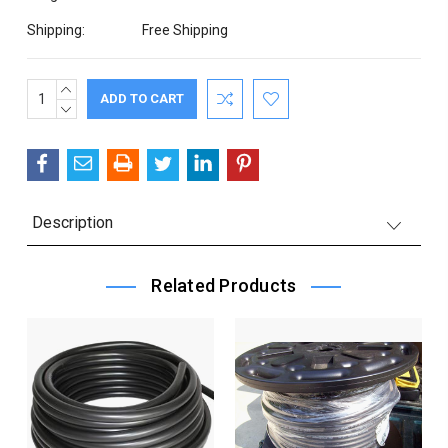
Shipping:
Free Shipping
INCREASE
Current
QUANTITY:
DECREASE
Stock:
QUANTITY:
Description
Related Products