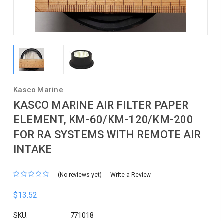
Kasco Marine
KASCO MARINE AIR FILTER PAPER
ELEMENT, KM-60/KM-120/KM-200
FOR RA SYSTEMS WITH REMOTE AIR
INTAKE
(No reviews yet)
Write a Review
$13.52
SKU:
771018