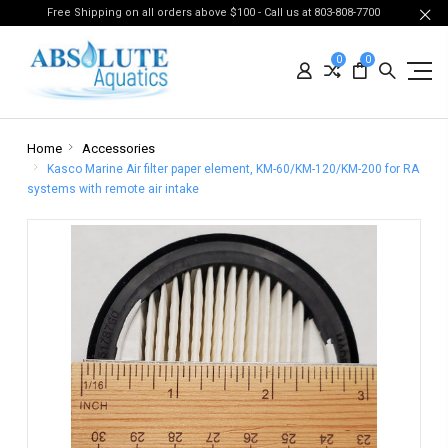
Free Shipping on all orders above $100 - Call us at 803-808-7700
0
0
Home
Accessories
Kasco Marine Air filter paper element, KM-60/KM-120/KM-200 for RA
systems with remote air intake