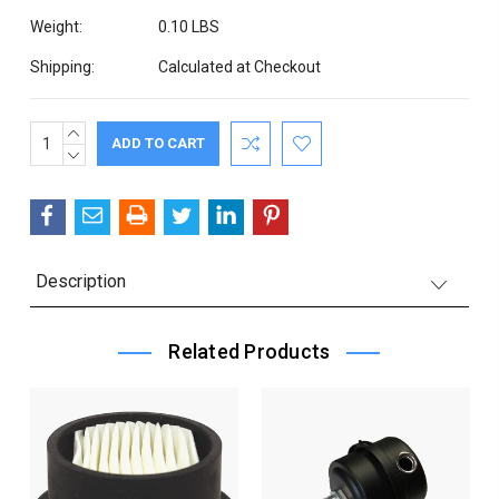
Weight:
0.10 LBS
Shipping:
Calculated at Checkout
INCREASE
Current
QUANTITY:
DECREASE
Stock:
QUANTITY:
Description
Related Products