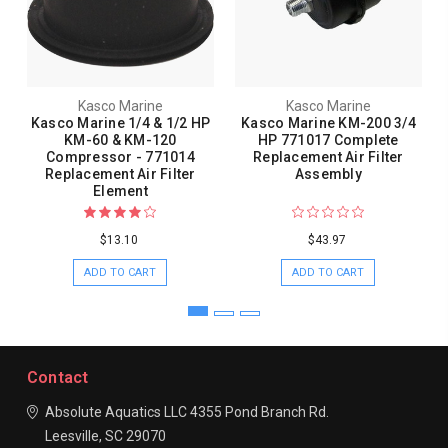
Kasco Marine
Kasco Marine
Kasco Marine 1/4 & 1/2 HP
Kasco Marine KM-200 3/4
KM-60 & KM-120
HP 771017 Complete
Compressor - 771014
Replacement Air Filter
Replacement Air Filter
Assembly
Element
$13.10
$43.97
ADD TO CART
ADD TO CART
Contact
Absolute Aquatics LLC
4355 Pond Branch Rd.
Leesville, SC 29070