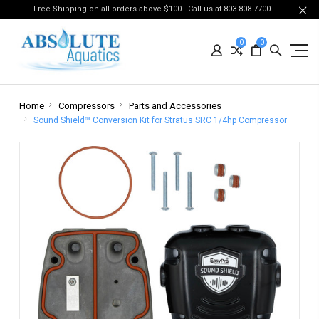
Free Shipping on all orders above $100 - Call us at 803-808-7700
0
0
Home
Compressors
Parts and Accessories
Sound Shield™ Conversion Kit for Stratus SRC 1/4hp Compressor