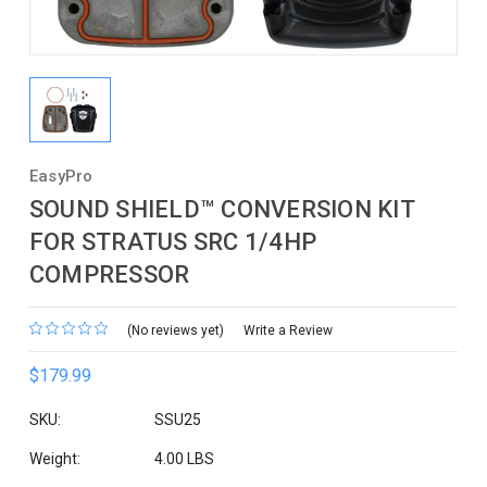
EasyPro
SOUND SHIELD™ CONVERSION KIT
FOR STRATUS SRC 1/4HP
COMPRESSOR
(No reviews yet)
Write a Review
$179.99
SKU:
SSU25
Weight:
4.00 LBS