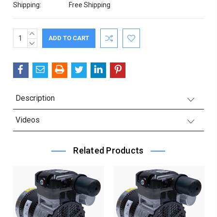
Shipping:
Free Shipping
INCREASE
Current
QUANTITY:
DECREASE
Stock:
QUANTITY:
Description
Videos
Related Products