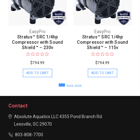
EasyPro
EasyPro
Stratus™ SRC 1/4hp
Stratus™ SRC 1/4hp
Compressor with Sound
Compressor with Sound
Shield™ – 230v
Shield™ – 115v
$794.99
$794.99
ADD TO CART
ADD TO CART
Contact
Absolute Aquatics LLC
4355 Pond Branch Rd.
Leesville, SC 29070
803-808-7700