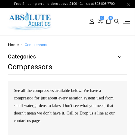
Free Shipping on all orders above $100 - Call us at 803-808-7700
0
0
Home
Compressors
Categories
Compressors
See all the compressors available below. We have a
compressor for just about every aeration system used from
small watergardens to lakes. Don't see what you need, that
doesn't mean we don't have it. Call or Drop us a line at our
contact us page.