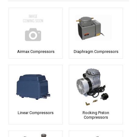
Airmax Compressors
Diaphragm Compressors
Linear Compressors
Rocking Piston
Compressors