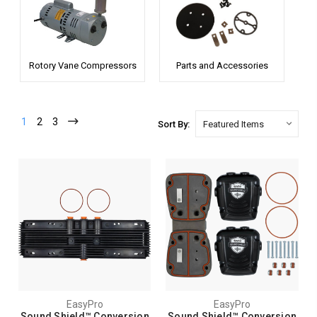
Rotory Vane Compressors
Parts and Accessories
1
2
3
Sort By:
EasyPro
EasyPro
Sound Shield™ Conversion
Sound Shield™ Conversion