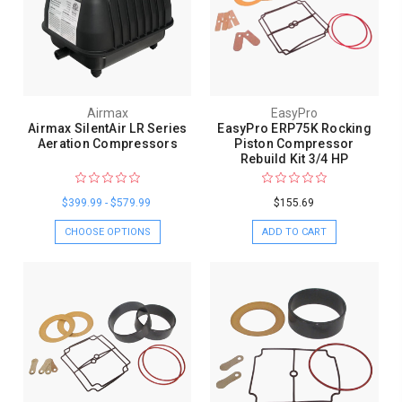
Airmax
EasyPro
Airmax SilentAir LR Series
EasyPro ERP75K Rocking
Aeration Compressors
Piston Compressor
Rebuild Kit 3/4 HP
$399.99 - $579.99
$155.69
CHOOSE OPTIONS
ADD TO CART