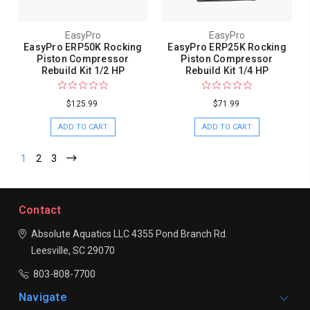
EasyPro
EasyPro
EasyPro ERP50K Rocking
EasyPro ERP25K Rocking
Piston Compressor
Piston Compressor
Rebuild Kit 1/2 HP
Rebuild Kit 1/4 HP
$125.99
$71.99
ADD TO CART
ADD TO CART
1
2
3
Contact
Absolute Aquatics LLC
4355 Pond Branch Rd.
Leesville, SC 29070
803-808-7700
Navigate