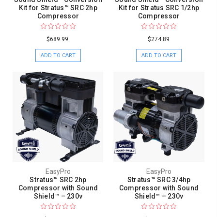
Kit for Stratus™ SRC 2hp
Kit for Stratus SRC 1/2hp
Compressor
Compressor
$689.99
$274.89
ADD TO CART
ADD TO CART
EasyPro
EasyPro
Stratus™ SRC 2hp
Stratus™ SRC 3/4hp
Compressor with Sound
Compressor with Sound
Shield™ – 230v
Shield™ – 230v