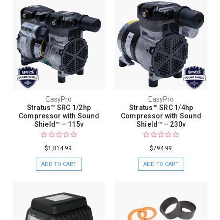
EasyPro
EasyPro
Stratus™ SRC 1/2hp
Stratus™ SRC 1/4hp
Compressor with Sound
Compressor with Sound
Shield™ – 115v
Shield™ – 230v
$1,014.99
$794.99
ADD TO CART
ADD TO CART