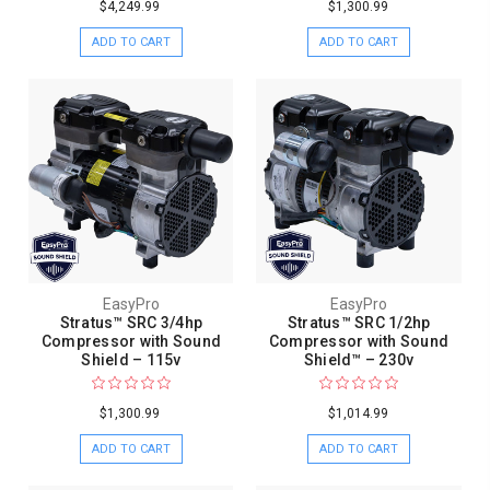
$4,249.99
$1,300.99
ADD TO CART
ADD TO CART
EasyPro
EasyPro
Stratus™ SRC 3/4hp
Stratus™ SRC 1/2hp
Compressor with Sound
Compressor with Sound
Shield – 115v
Shield™ – 230v
$1,300.99
$1,014.99
ADD TO CART
ADD TO CART