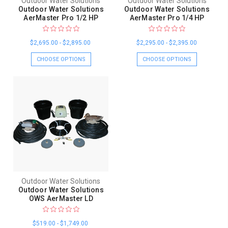
Outdoor Water Solutions
Outdoor Water Solutions
Outdoor Water Solutions
Outdoor Water Solutions
AerMaster Pro 1/2 HP
AerMaster Pro 1/4 HP
$2,695.00 - $2,895.00
$2,295.00 - $2,395.00
CHOOSE OPTIONS
CHOOSE OPTIONS
Outdoor Water Solutions
Outdoor Water Solutions
OWS AerMaster LD
$519.00 - $1,749.00