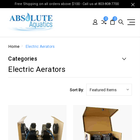
Free Shipping on all orders above $100 - Call us at 803-808-7700
0
0
Home
Electric Aerators
Categories
Electric Aerators
Sort By: