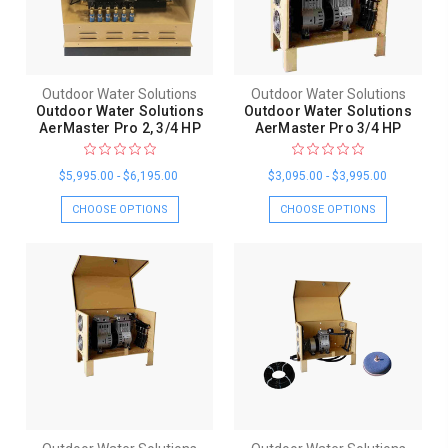
Outdoor Water Solutions
Outdoor Water Solutions
Outdoor Water Solutions
Outdoor Water Solutions
AerMaster Pro 2, 3/4 HP
AerMaster Pro 3/4 HP
$5,995.00 - $6,195.00
$3,095.00 - $3,995.00
CHOOSE OPTIONS
CHOOSE OPTIONS