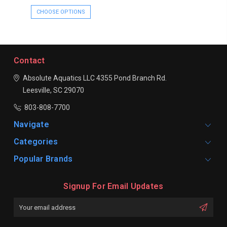
CHOOSE OPTIONS
Contact
Absolute Aquatics LLC
4355 Pond Branch Rd.
Leesville, SC 29070
803-808-7700
Navigate
Categories
Popular Brands
Signup For Email Updates
Email
Address