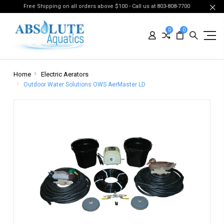
Free Shipping on all orders above $100 - Call us at 803-808-7700
0
0
Home
Electric Aerators
Outdoor Water Solutions OWS AerMaster LD