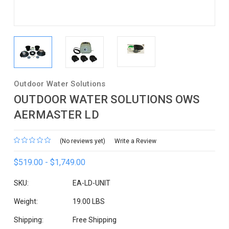
Outdoor Water Solutions
OUTDOOR WATER SOLUTIONS OWS
AERMASTER LD
(No reviews yet)
Write a Review
$519.00 - $1,749.00
SKU:
EA-LD-UNIT
Weight:
19.00 LBS
Shipping:
Free Shipping