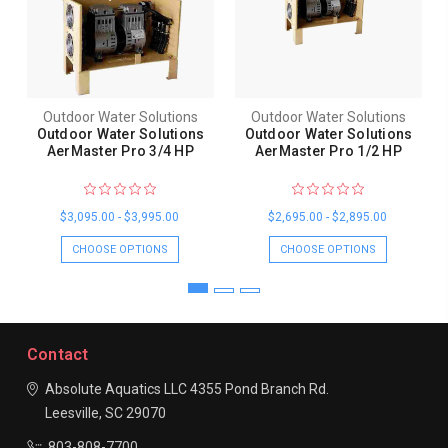
Outdoor Water Solutions
Outdoor Water Solutions
Outdoor Water Solutions
Outdoor Water Solutions
AerMaster Pro 3/4 HP
AerMaster Pro 1/2 HP
$3,095.00 - $3,995.00
$2,695.00 - $2,895.00
CHOOSE OPTIONS
CHOOSE OPTIONS
Contact
Absolute Aquatics LLC
4355 Pond Branch Rd.
Leesville, SC 29070
803-808-7700