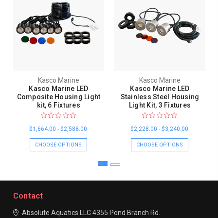
Kasco Marine
Kasco Marine
Kasco Marine LED
Kasco Marine LED
Composite Housing Light
Stainless Steel Housing
kit, 6 Fixtures
Light Kit, 3 Fixtures
$1,664.00 - $2,588.00
$2,228.00 - $3,240.00
CHOOSE OPTIONS
CHOOSE OPTIONS
Contact
Absolute Aquatics LLC
4355 Pond Branch Rd.