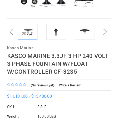
Previous
Next
Kasco Marine
KASCO MARINE 3.3JF 3 HP 240 VOLT
3 PHASE FOUNTAIN W/FLOAT
W/CONTROLLER CF-3235
(No reviews yet)
Write a Review
$11,181.00 - $15,486.00
SKU:
3.3JF
Weight:
160.00 LBS