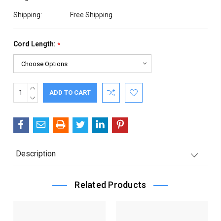
Shipping:
Free Shipping
Cord Length:
*
INCREASE
Current
QUANTITY:
DECREASE
Stock:
QUANTITY:
Description
Related Products