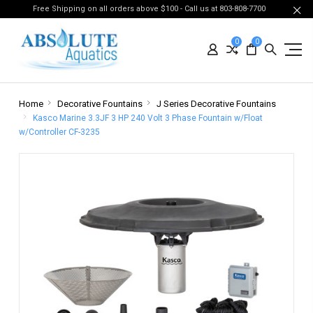
Free Shipping on all orders above $100 - Call us at 803-808-7700
0
0
Home
Decorative Fountains
J Series Decorative Fountains
Kasco Marine 3.3JF 3 HP 240 Volt 3 Phase Fountain w/Float
w/Controller CF-3235