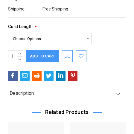
Shipping:
Free Shipping
Cord Length:
*
INCREASE
Current
QUANTITY:
DECREASE
Stock:
QUANTITY:
Description
Related Products