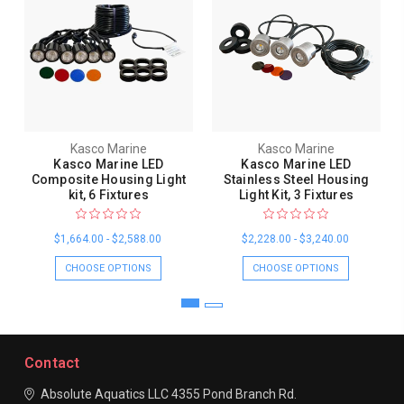
Kasco Marine
Kasco Marine
Kasco Marine LED
Kasco Marine LED
Composite Housing Light
Stainless Steel Housing
kit, 6 Fixtures
Light Kit, 3 Fixtures
$1,664.00 - $2,588.00
$2,228.00 - $3,240.00
CHOOSE OPTIONS
CHOOSE OPTIONS
Contact
Absolute Aquatics LLC
4355 Pond Branch Rd.