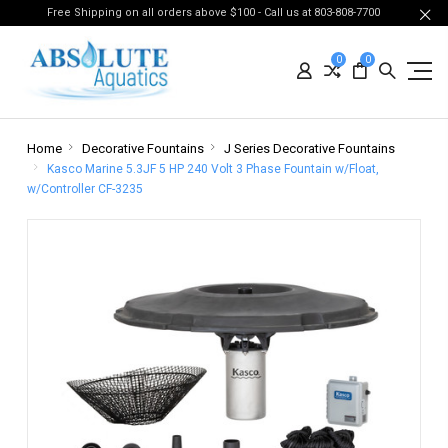
Free Shipping on all orders above $100 - Call us at 803-808-7700
0
0
Home
Decorative Fountains
J Series Decorative Fountains
Kasco Marine 5.3JF 5 HP 240 Volt 3 Phase Fountain w/Float,
w/Controller CF-3235