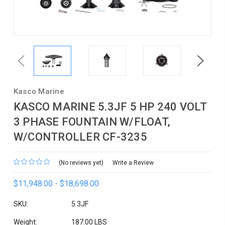
Previous
Next
Kasco Marine
KASCO MARINE 5.3JF 5 HP 240 VOLT
3 PHASE FOUNTAIN W/FLOAT,
W/CONTROLLER CF-3235
(No reviews yet)
Write a Review
$11,948.00 - $18,698.00
SKU:
5.3JF
Weight:
187.00 LBS