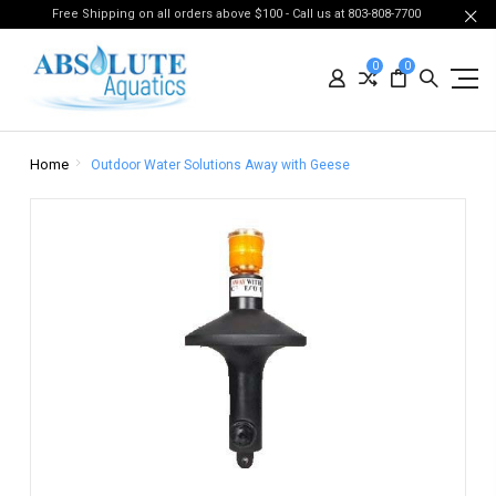
Free Shipping on all orders above $100 - Call us at 803-808-7700
0
0
Home
Outdoor Water Solutions Away with Geese