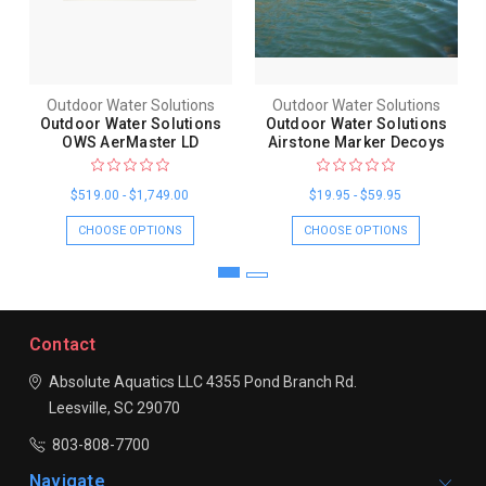
Outdoor Water Solutions
Outdoor Water Solutions
Outdoor Water Solutions
Outdoor Water Solutions
OWS AerMaster LD
Airstone Marker Decoys
$519.00 - $1,749.00
$19.95 - $59.95
CHOOSE OPTIONS
CHOOSE OPTIONS
Contact
Absolute Aquatics LLC
4355 Pond Branch Rd.
Leesville, SC 29070
803-808-7700
Navigate