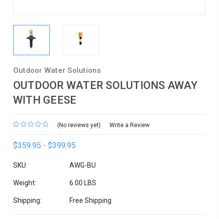
Outdoor Water Solutions
OUTDOOR WATER SOLUTIONS AWAY
WITH GEESE
(No reviews yet)
Write a Review
$359.95 - $399.95
SKU:
AWG-BU
Weight:
6.00 LBS
Shipping:
Free Shipping