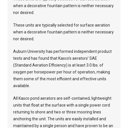
when a decorative fountain pattern is neither necessary
nor desired.
These units are typically selected for surface aeration
when a decorative fountain pattern is neither necessary
nor desired.
Auburn University has performed independent product
tests and has found that Kasco's aerators’ SAE
(Standard Aeration Efficiency) is at least 3.0 lbs. of
oxygen per horsepower per hour of operation, making
them some of the most efficient and effective units
available.
All Kasco pond aerators are self-contained, lightweight
units that float at the surface with a single power cord
returning to shore and two or three mooring lines
anchoring the unit. The units are easily installed and
maintained by a single person and have proven to be an