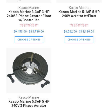
Kasco Marine
Kasco Marine
Kasco Marine 3.3AF 3 HP
Kasco Marine 5.1AF 5 HP
240V 3 Phase Aerator Float
240V Aerator w/Float
w/Controller
$9,453.00 - $13,730.00
$6,562.00 - $13,180.00
CHOOSE OPTIONS
CHOOSE OPTIONS
Kasco Marine
Kasco Marine 5.3AF 5 HP
240V 3 Phase Aerator