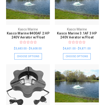
Kasco Marine
Kasco Marine
Kasco Marine 8400AF 2 HP
Kasco Marine 3.1AF 3 HP
240V Aerator w/Float
240V Aerator w/Float
$3,683.00 - $9,608.00
$4,601.00 - $9,871.00
CHOOSE OPTIONS
CHOOSE OPTIONS