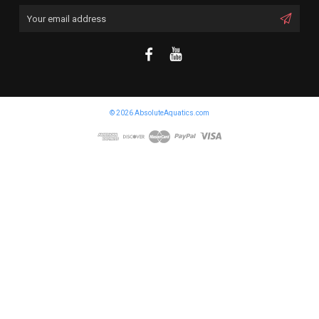
Email
Address
© 2026 AbsoluteAquatics.com