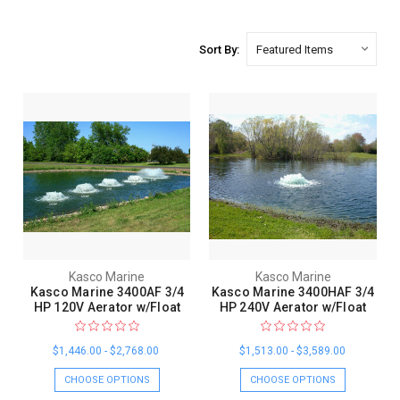
Sort By:
Kasco Marine
Kasco Marine
Kasco Marine 3400AF 3/4
Kasco Marine 3400HAF 3/4
HP 120V Aerator w/Float
HP 240V Aerator w/Float
$1,446.00 - $2,768.00
$1,513.00 - $3,589.00
CHOOSE OPTIONS
CHOOSE OPTIONS