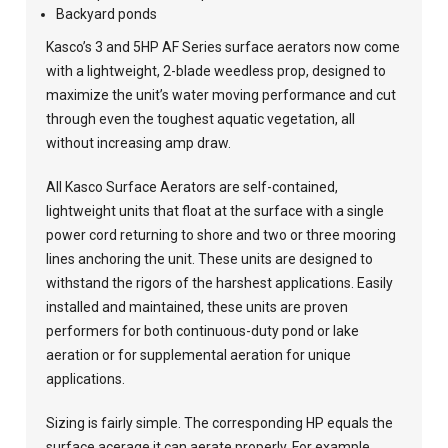
Backyard ponds
Kasco’s 3 and 5HP AF Series surface aerators now come
with a lightweight, 2-blade weedless prop, designed to
maximize the unit’s water moving performance and cut
through even the toughest aquatic vegetation, all
without increasing amp draw.
All Kasco Surface Aerators are self-contained,
lightweight units that float at the surface with a single
power cord returning to shore and two or three mooring
lines anchoring the unit. These units are designed to
withstand the rigors of the harshest applications. Easily
installed and maintained, these units are proven
performers for both continuous-duty pond or lake
aeration or for supplemental aeration for unique
applications.
Sizing is fairly simple. The corresponding HP equals the
surface acerage it can aerate properly. For example