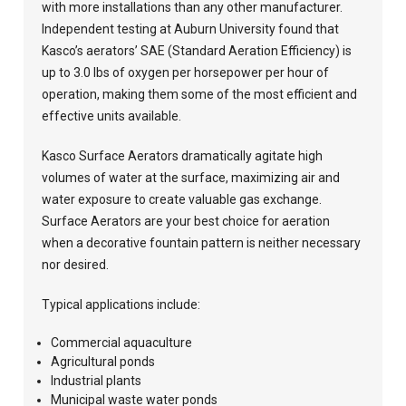
with more installations than any other manufacturer.
Independent testing at Auburn University found that
Kasco’s aerators’ SAE (Standard Aeration Efficiency) is
up to 3.0 lbs of oxygen per horsepower per hour of
operation, making them some of the most efficient and
effective units available.
Kasco Surface Aerators dramatically agitate high
volumes of water at the surface, maximizing air and
water exposure to create valuable gas exchange.
Surface Aerators are your best choice for aeration
when a decorative fountain pattern is neither necessary
nor desired.
Typical applications include:
Commercial aquaculture
Agricultural ponds
Industrial plants
Municipal waste water ponds