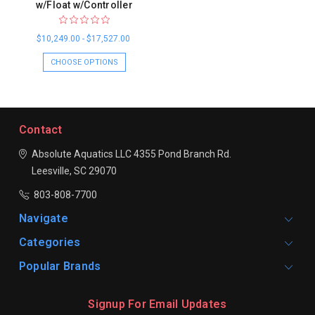
w/Float w/Controller
$10,249.00 - $17,527.00
CHOOSE OPTIONS
Contact
Absolute Aquatics LLC
4355 Pond Branch Rd.
Leesville, SC 29070
803-808-7700
Navigate
Categories
Popular Brands
Signup For Email Updates