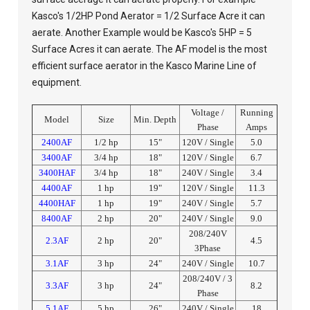
Kasco's 1/2HP Pond Aerator = 1/2 Surface Acre it can
aerate. Another Example would be Kasco's 5HP = 5
Surface Acres it can aerate. The AF model is the most
efficient surface aerator in the Kasco Marine Line of
equipment.
Voltage /
Running
Model
Size
Min. Depth
Phase
Amps
2400AF
1/2 hp
15"
120V / Single
5.0
3400AF
3/4 hp
18"
120V / Single
6.7
3400HAF
3/4 hp
18"
240V / Single
3.4
4400AF
1 hp
19"
120V / Single
11.3
4400HAF
1 hp
19"
240V / Single
5.7
8400AF
2 hp
20"
240V / Single
9.0
208/240V
2.3AF
2 hp
20"
4.5
3Phase
3.1AF
3 hp
24"
240V / Single
10.7
208/240V / 3
3.3AF
3 hp
24"
8.2
Phase
5.1AF
5 hp
26"
240V / Single
18