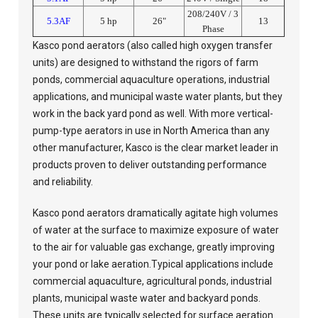
208/240V / 3
5.3AF
5 hp
26"
13
Phase
Kasco pond aerators (also called high oxygen transfer
units) are designed to withstand the rigors of farm
ponds, commercial aquaculture operations, industrial
applications, and municipal waste water plants, but they
work in the back yard pond as well. With more vertical-
pump-type aerators in use in North America than any
other manufacturer, Kasco is the clear market leader in
products proven to deliver outstanding performance
and reliability.
Kasco pond aerators dramatically agitate high volumes
of water at the surface to maximize exposure of water
to the air for valuable gas exchange, greatly improving
your pond or lake aeration.Typical applications include
commercial aquaculture, agricultural ponds, industrial
plants, municipal waste water and backyard ponds.
These units are typically selected for surface aeration