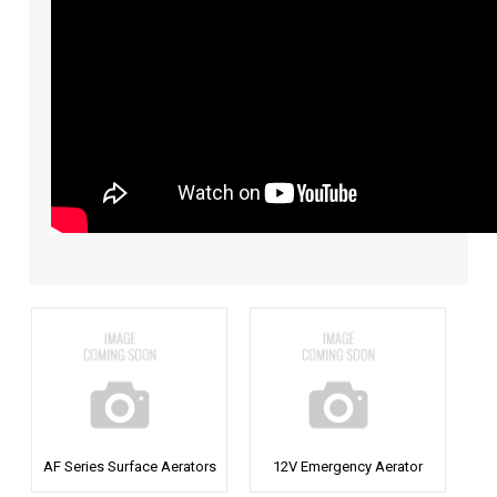
AF Series Surface Aerators
12V Emergency Aerator