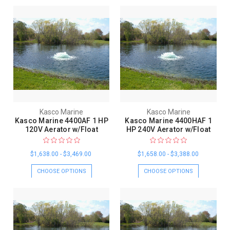
Kasco Marine
Kasco Marine
Kasco Marine 4400AF 1 HP
Kasco Marine 4400HAF 1
120V Aerator w/Float
HP 240V Aerator w/Float
$1,638.00 - $3,469.00
$1,658.00 - $3,388.00
CHOOSE OPTIONS
CHOOSE OPTIONS