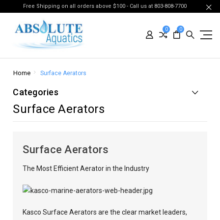
Free Shipping on all orders above $100 - Call us at 803-808-7700
0
0
Home
Surface Aerators
Categories
Surface Aerators
Surface Aerators
The Most Efficient Aerator in the Industry
Kasco Surface Aerators are the clear market leaders,