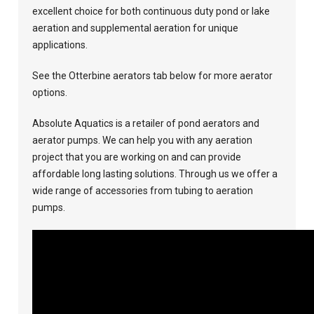
excellent choice for both continuous duty pond or lake
aeration and supplemental aeration for unique
applications.
See the Otterbine aerators tab below for more aerator
options.
Absolute Aquatics is a retailer of pond aerators and
aerator pumps. We can help you with any aeration
project that you are working on and can provide
affordable long lasting solutions. Through us we offer a
wide range of accessories from tubing to aeration
pumps.