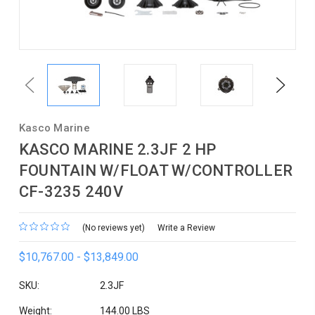
Previous
Next
Kasco Marine
KASCO MARINE 2.3JF 2 HP
FOUNTAIN W/FLOAT W/CONTROLLER
CF-3235 240V
(No reviews yet)
Write a Review
$10,767.00 - $13,849.00
SKU:
2.3JF
Weight:
144.00 LBS