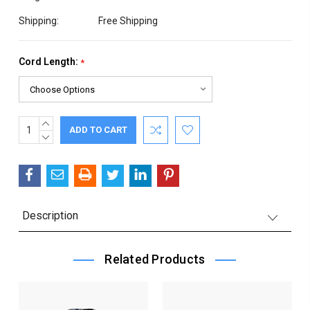
Shipping:
Free Shipping
Cord Length:
*
INCREASE
Current
QUANTITY:
DECREASE
Stock:
QUANTITY:
Description
Related Products