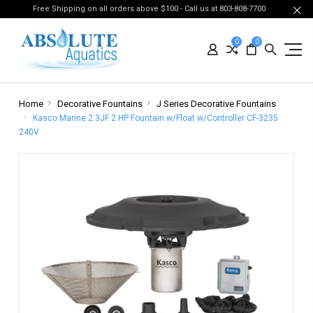
Free Shipping on all orders above $100 - Call us at 803-808-7700
0
0
Home
Decorative Fountains
J Series Decorative Fountains
Kasco Marine 2.3JF 2 HP Fountain w/Float w/Controller CF-3235
240V