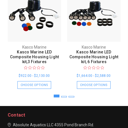
Kasco Marine
Kasco Marine
Kasco Marine LED
Kasco Marine LED
Composite Housing Light
Composite Housing Light
kit,3 Fixtures
kit, 6 Fixtures
$922.00 - $2,130.00
$1,664.00 - $2,588.00
CHOOSE OPTIONS
CHOOSE OPTIONS
Contact
Absolute Aquatics LLC
4355 Pond Branch Rd.