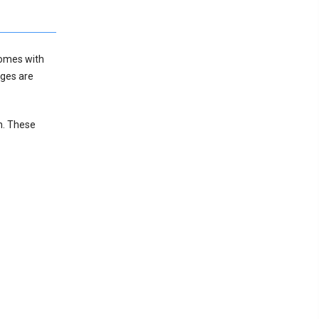
comes with
ages are
n. These