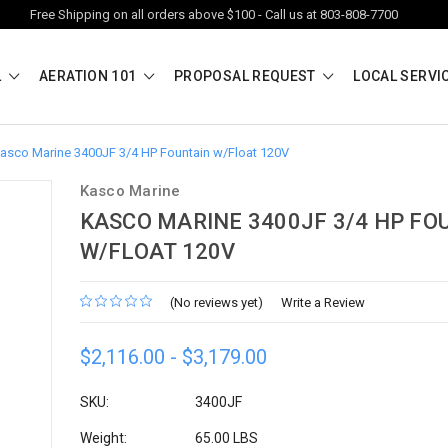
Free Shipping on all orders above $100 - Call us at 803-808-7700
L
AERATION 101
PROPOSAL REQUEST
LOCAL SERVI
asco Marine 3400JF 3/4 HP Fountain w/Float 120V
Kasco Marine
KASCO MARINE 3400JF 3/4 HP FO
W/FLOAT 120V
(No reviews yet)
Write a Review
$2,116.00 - $3,179.00
SKU:
3400JF
Weight:
65.00 LBS