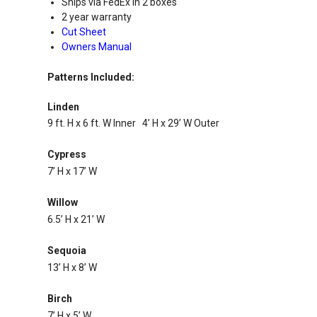
Ships via FedEx in 2 boxes
2 year warranty
Cut Sheet
Owners Manual
Patterns Included:
Linden
9 ft. H x 6 ft. W Inner 4’ H x 29’ W Outer
Cypress
7’ H x 17’ W
Willow
6.5’ H x 21’ W
Sequoia
13’ H x 8’ W
Birch
7’ H x 5’ W