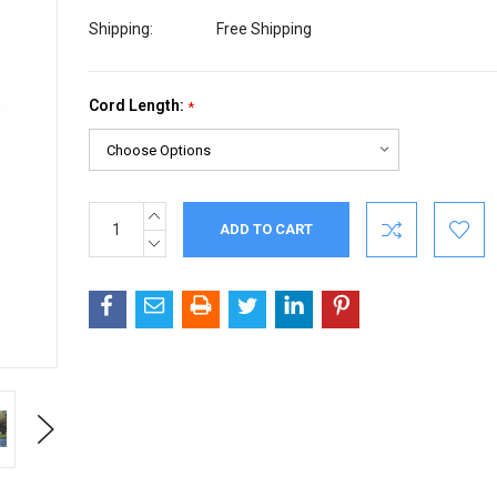
Shipping:
Free Shipping
Cord Length:
*
INCREASE
Current
QUANTITY:
Stock:
DECREASE
QUANTITY:
Next