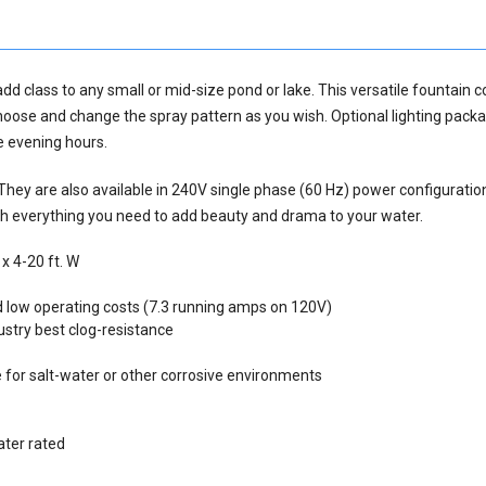
dd class to any small or mid-size pond or lake. This versatile fountain 
hoose and change the spray pattern as you wish. Optional lighting pack
he evening hours.
 They are also available in 240V single phase (60 Hz) power configuratio
th everything you need to add beauty and drama to your water.
x 4-20 ft. W
 low operating costs (7.3 running amps on 120V)
ustry best clog-resistance
 for salt-water or other corrosive environments
ater rated