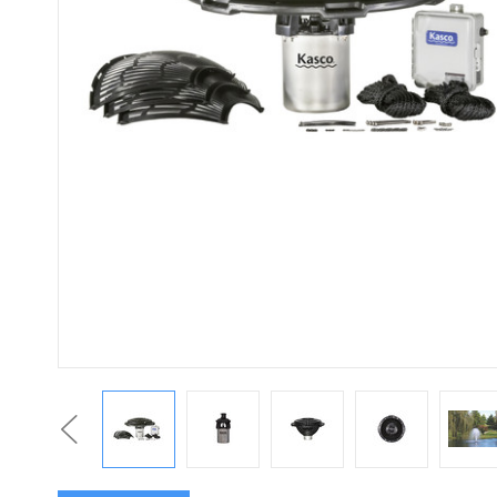
Previous