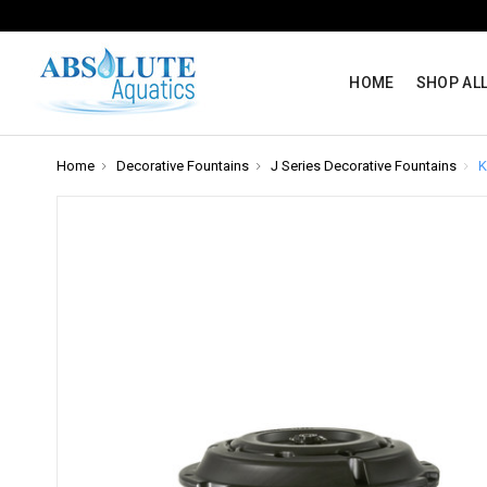
HOME
SHOP AL
Home
Decorative Fountains
J Series Decorative Fountains
K