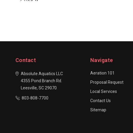
Contact
Navigate
Aeration 101
Absolute Aquatics LLC
4355 Pond Branch Rd.
Proposal Request
Leesville, SC 29070
Local Services
803-808-7700
Contact Us
Sitemap