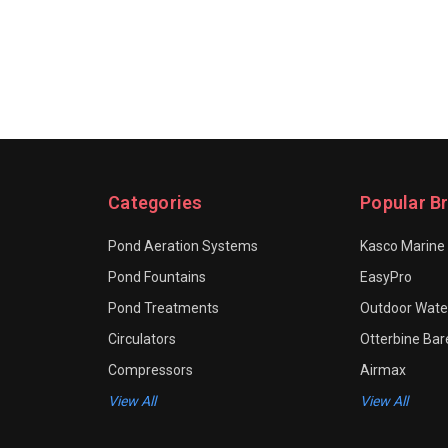
Categories
Popular B
Pond Aeration Systems
Kasco Marine
Pond Fountains
EasyPro
Pond Treatments
Outdoor Water
Circulators
Otterbine Ba
Compressors
Airmax
View All
View All