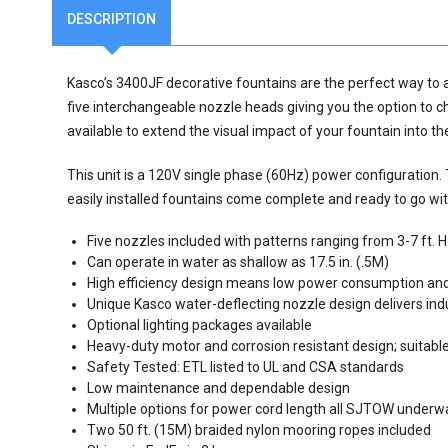
DESCRIPTION
Kasco’s 3400JF decorative fountains are the perfect way to a
five interchangeable nozzle heads giving you the option to c
available to extend the visual impact of your fountain into t
This unit is a 120V single phase (60Hz) power configuration.
easily installed fountains come complete and ready to go wi
Five nozzles included with patterns ranging from 3-7 ft. H 
Can operate in water as shallow as 17.5 in. (.5M)
High efficiency design means low power consumption and
Unique Kasco water-deflecting nozzle design delivers ind
Optional lighting packages available
Heavy-duty motor and corrosion resistant design; suitable
Safety Tested: ETL listed to UL and CSA standards
Low maintenance and dependable design
Multiple options for power cord length all SJTOW underw
Two 50 ft. (15M) braided nylon mooring ropes included