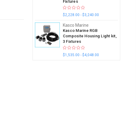
Fixtures
$2,228.00 - $3,240.00
Kasco Marine
Kasco Marine RGB
Composite Housing Light kit,
3 Fixtures
$1,535.00 - $4,048.00