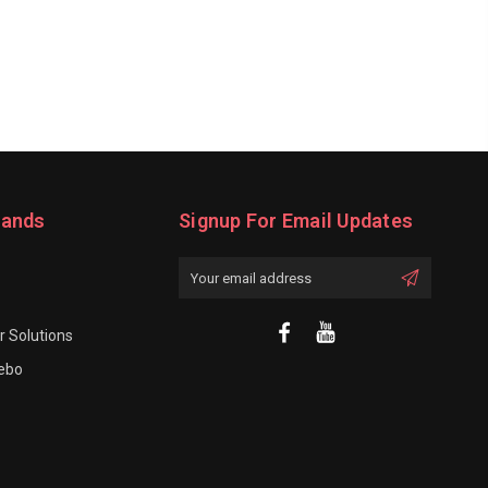
rands
Signup For Email Updates
Email
Address
 Solutions
rebo