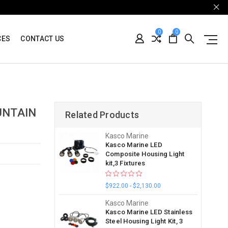
0
0
CES
CONTACT US
UNTAIN
Related Products
Kasco Marine
Kasco Marine LED
Composite Housing Light
kit,3 Fixtures
$922.00 - $2,130.00
Kasco Marine
Kasco Marine LED Stainless
Steel Housing Light Kit, 3