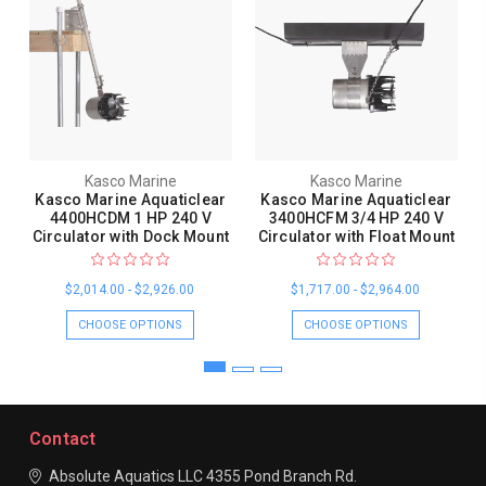
Kasco Marine
Kasco Marine
Kasco Marine Aquaticlear
Kasco Marine Aquaticlear
4400HCDM 1 HP 240 V
3400HCFM 3/4 HP 240 V
Circulator with Dock Mount
Circulator with Float Mount
$2,014.00 - $2,926.00
$1,717.00 - $2,964.00
CHOOSE OPTIONS
CHOOSE OPTIONS
Contact
Absolute Aquatics LLC
4355 Pond Branch Rd.