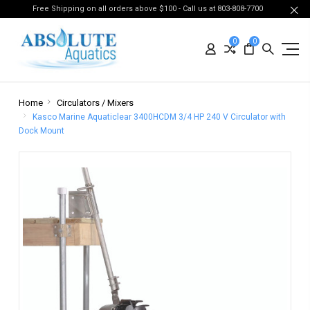
Free Shipping on all orders above $100 - Call us at 803-808-7700
0
0
Home
Circulators / Mixers
Kasco Marine Aquaticlear 3400HCDM 3/4 HP 240 V Circulator with
Dock Mount