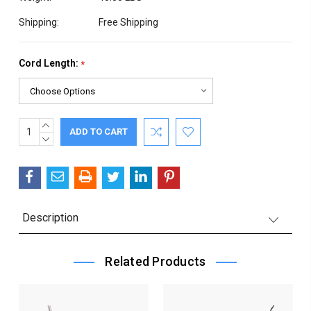
Shipping:
Free Shipping
Cord Length:
*
INCREASE
Current
QUANTITY:
DECREASE
Stock:
QUANTITY:
Description
Related Products