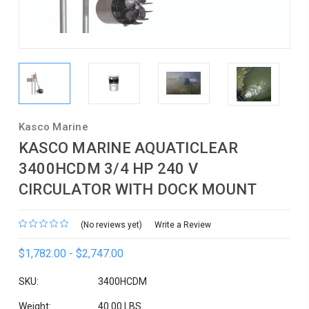
Kasco Marine
KASCO MARINE AQUATICLEAR
3400HCDM 3/4 HP 240 V
CIRCULATOR WITH DOCK MOUNT
(No reviews yet)
Write a Review
$1,782.00 - $2,747.00
SKU:
3400HCDM
Weight:
40.00 LBS